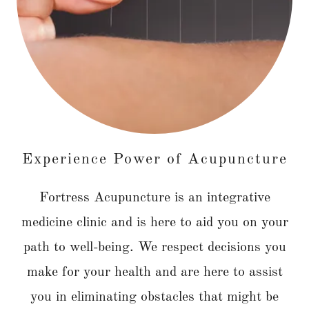
Experience Power of Acupuncture
Fortress Acupuncture is an integrative
medicine clinic and is here to aid you on your
path to well-being. We respect decisions you
make for your health and are here to assist
you in eliminating obstacles that might be