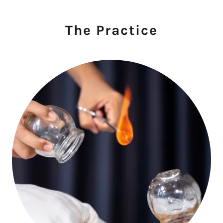
The Practice