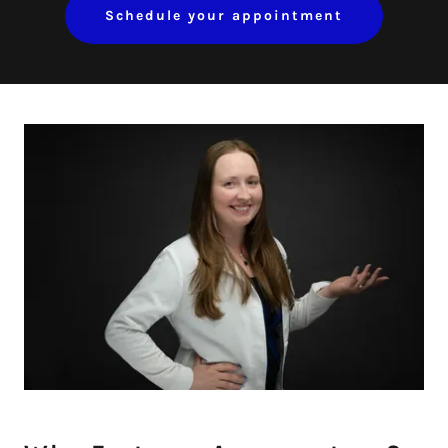
Schedule your appointment