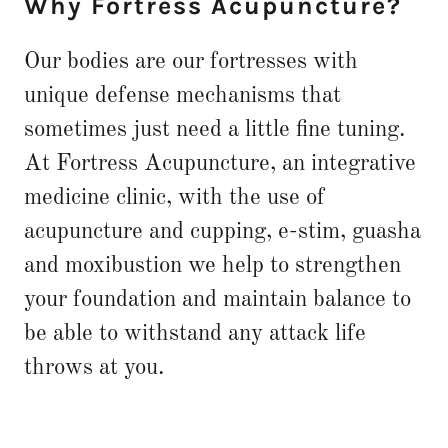
Why Fortress Acupuncture?
Our bodies are our fortresses with
unique defense mechanisms that
sometimes just need a little fine tuning.
At Fortress Acupuncture, an integrative
medicine clinic, with the use of
acupuncture and cupping, e-stim, guasha
and moxibustion we help to strengthen
your foundation and maintain balance to
be able to withstand any attack life
throws at you.