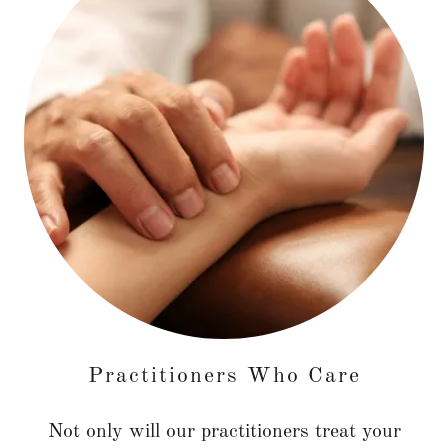
Practitioners Who Care
Not only will our practitioners treat your