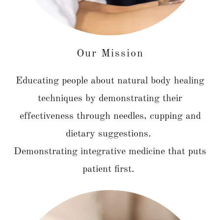
Our Mission
Educating people about natural body healing
techniques by demonstrating their
effectiveness through needles, cupping and
dietary suggestions.
Demonstrating integrative medicine that puts
patient first.