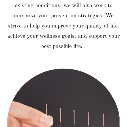
existing conditions, we will also work to
maximize your prevention strategies. We
strive to help you improve your quality of life,
achieve your wellness goals, and support your
best possible life.