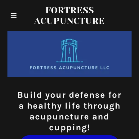
FORTRESS
ACUPUNCTURE
Build your defense for
a healthy life through
acupuncture and
cupping!